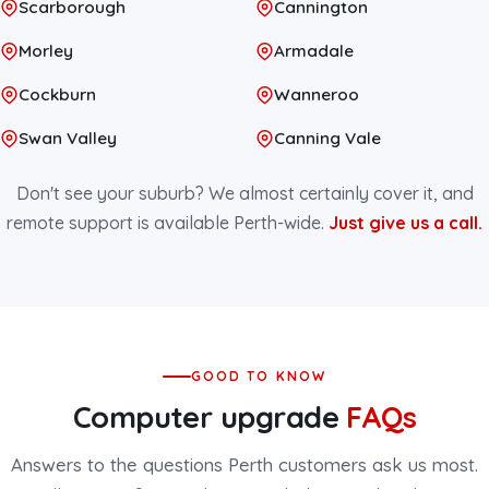
Scarborough
Cannington
Morley
Armadale
Cockburn
Wanneroo
Swan Valley
Canning Vale
Don't see your suburb? We almost certainly cover it, and
remote support is available Perth-wide.
Just give us a call.
GOOD TO KNOW
Computer upgrade
FAQs
Answers to the questions Perth customers ask us most.