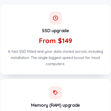
SSD upgrade
From $149
A fast SSD fitted and your data cloned across, including
installation. The single biggest speed boost for most
computers.
Memory (RAM) upgrade