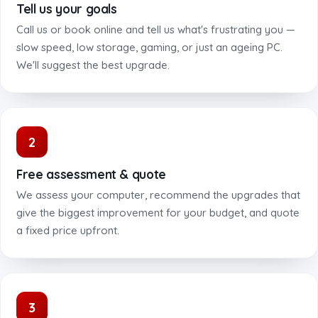
Tell us your goals
Call us or book online and tell us what's frustrating you —
slow speed, low storage, gaming, or just an ageing PC.
We'll suggest the best upgrade.
2
Free assessment & quote
We assess your computer, recommend the upgrades that
give the biggest improvement for your budget, and quote
a fixed price upfront.
3