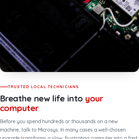
TRUSTED LOCAL TECHNICIANS
Breathe new life into
your
computer
Before you spend hundreds or thousands on a new
machine, talk to Microsys. In many cases a well-chosen
upgrade transforms a slow, frustrating computer into a fast,