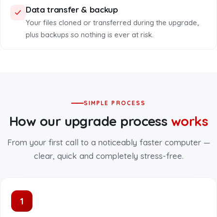
Data transfer & backup
Your files cloned or transferred during the upgrade,
plus backups so nothing is ever at risk.
SIMPLE PROCESS
How our upgrade process
works
From your first call to a noticeably faster computer —
clear, quick and completely stress-free.
1