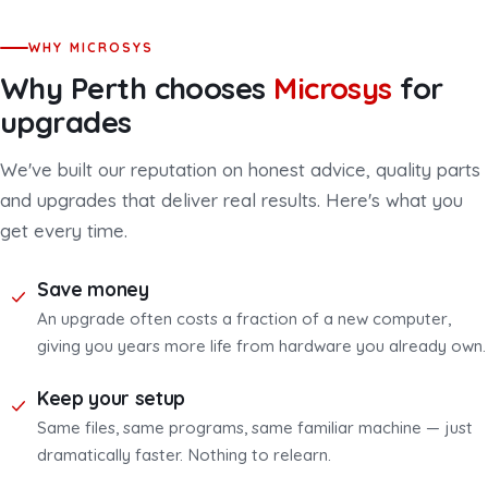
WHY MICROSYS
Why Perth chooses
Microsys
for
upgrades
We've built our reputation on honest advice, quality parts
and upgrades that deliver real results. Here's what you
get every time.
Save money
An upgrade often costs a fraction of a new computer,
giving you years more life from hardware you already own.
Keep your setup
Same files, same programs, same familiar machine — just
dramatically faster. Nothing to relearn.