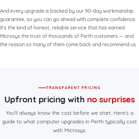
And every upgrade is backed by our 90-day workmanship
guarantee, so you can go ahead with complete confidence.
It's the kind of honest, reliable service that has earned
Microsys the trust of thousands of Perth customers — and
the reason so many of them come back and recommend us.
TRANSPARENT PRICING
Upfront pricing with
no surprises
You'll always know the cost before we start. Here's a
guide to what computer upgrades in Perth typically cost
with Microsys.