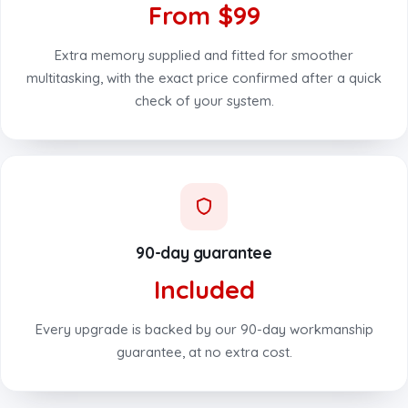
From $99
Extra memory supplied and fitted for smoother
multitasking, with the exact price confirmed after a quick
check of your system.
90-day guarantee
Included
Every upgrade is backed by our 90-day workmanship
guarantee, at no extra cost.