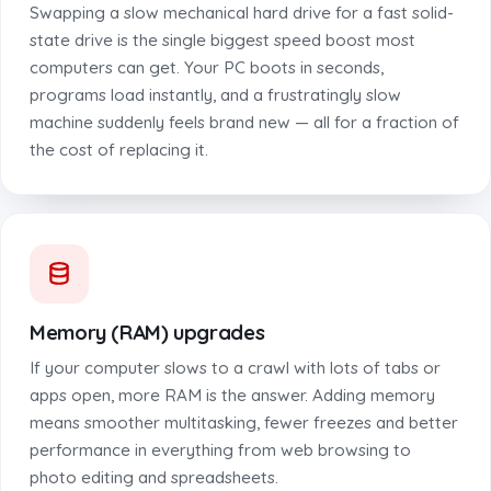
Swapping a slow mechanical hard drive for a fast solid-
state drive is the single biggest speed boost most
computers can get. Your PC boots in seconds,
programs load instantly, and a frustratingly slow
machine suddenly feels brand new — all for a fraction of
the cost of replacing it.
Memory (RAM) upgrades
If your computer slows to a crawl with lots of tabs or
apps open, more RAM is the answer. Adding memory
means smoother multitasking, fewer freezes and better
performance in everything from web browsing to
photo editing and spreadsheets.