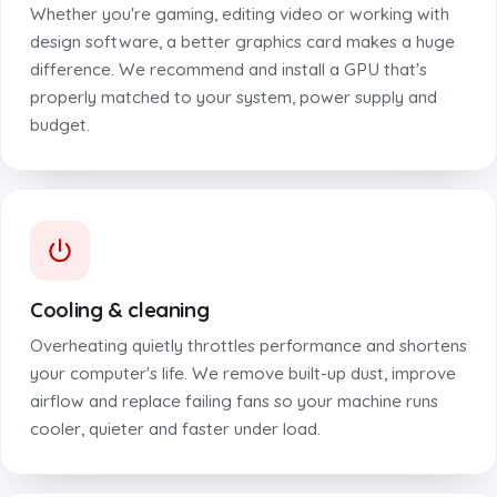
Whether you're gaming, editing video or working with
design software, a better graphics card makes a huge
difference. We recommend and install a GPU that's
properly matched to your system, power supply and
budget.
Cooling & cleaning
Overheating quietly throttles performance and shortens
your computer's life. We remove built-up dust, improve
airflow and replace failing fans so your machine runs
cooler, quieter and faster under load.