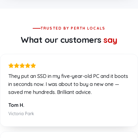
TRUSTED BY PERTH LOCALS
What our customers
say
They put an SSD in my five-year-old PC and it boots
in seconds now. I was about to buy a new one —
saved me hundreds. Brilliant advice.
Tom H.
Victoria Park