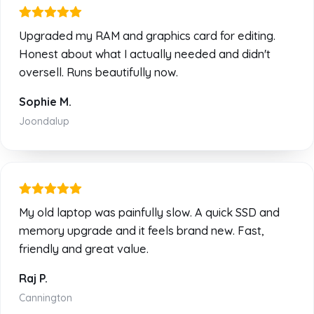
Upgraded my RAM and graphics card for editing.
Honest about what I actually needed and didn't
oversell. Runs beautifully now.
Sophie M.
Joondalup
My old laptop was painfully slow. A quick SSD and
memory upgrade and it feels brand new. Fast,
friendly and great value.
Raj P.
Cannington