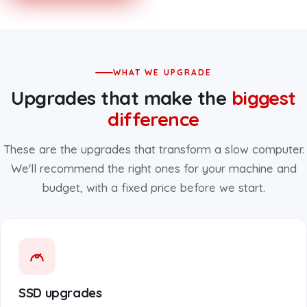
WHAT WE UPGRADE
Upgrades that make the
biggest
difference
These are the upgrades that transform a slow computer.
We'll recommend the right ones for your machine and
budget, with a fixed price before we start.
SSD upgrades