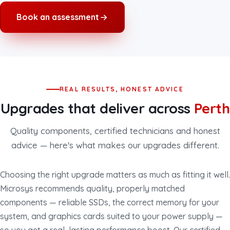
Book an assessment
REAL RESULTS, HONEST ADVICE
Upgrades that deliver across
Perth
Quality components, certified technicians and honest
advice — here's what makes our upgrades different.
Choosing the right upgrade matters as much as fitting it well.
Microsys recommends quality, properly matched
components — reliable SSDs, the correct memory for your
system, and graphics cards suited to your power supply —