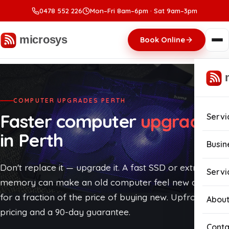
0478 552 226
Mon–Fri 8am–6pm · Sat 9am–3pm
Book Online
COMPUTER UPGRADES PERTH
Faster computer
upgrades
Servi
in Perth
Com
Busin
Com
Don't replace it — upgrade it. A fast SSD or extra
Busi
Servi
memory can make an old computer feel new again,
Lapt
Man
for a fraction of the price of buying new. Upfront
About
pricing and a 90-day guarantee.
Com
Cybe
Conta