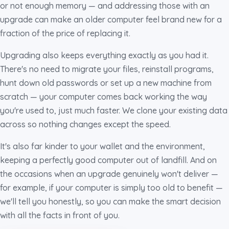
or not enough memory — and addressing those with an
upgrade can make an older computer feel brand new for a
fraction of the price of replacing it.
Upgrading also keeps everything exactly as you had it.
There's no need to migrate your files, reinstall programs,
hunt down old passwords or set up a new machine from
scratch — your computer comes back working the way
you're used to, just much faster. We clone your existing data
across so nothing changes except the speed.
It's also far kinder to your wallet and the environment,
keeping a perfectly good computer out of landfill. And on
the occasions when an upgrade genuinely won't deliver —
for example, if your computer is simply too old to benefit —
we'll tell you honestly, so you can make the smart decision
with all the facts in front of you.