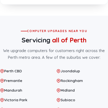
COMPUTER UPGRADES NEAR YOU
Servicing
all of Perth
We upgrade computers for customers right across the
Perth metro area. A few of the suburbs we cover:
Perth CBD
Joondalup
Fremantle
Rockingham
Mandurah
Midland
Victoria Park
Subiaco