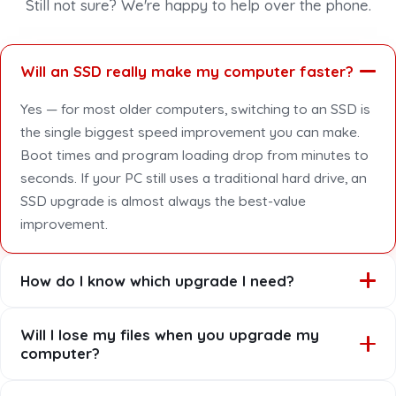
Still not sure? We're happy to help over the phone.
Will an SSD really make my computer faster?
Yes — for most older computers, switching to an SSD is
the single biggest speed improvement you can make.
Boot times and program loading drop from minutes to
seconds. If your PC still uses a traditional hard drive, an
SSD upgrade is almost always the best-value
improvement.
How do I know which upgrade I need?
Book a quick assessment and we'll tell you honestly
Will I lose my files when you upgrade my
which upgrade gives the best result for your computer,
computer?
your usage and your budget. Sometimes it's an SSD,
sometimes more RAM, sometimes both — and
No. We clone or transfer your data so everything —