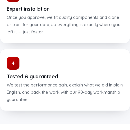
Expert installation
Once you approve, we fit quality components and clone
or transfer your data, so everything is exactly where you
left it — just faster.
4
Tested & guaranteed
We test the performance gain, explain what we did in plain
English, and back the work with our 90-day workmanship
guarantee.