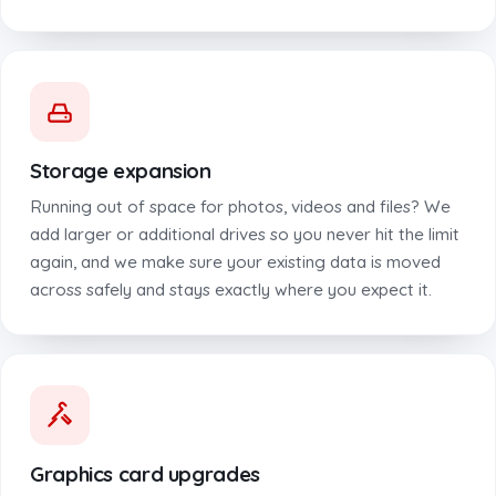
Storage expansion
Running out of space for photos, videos and files? We
add larger or additional drives so you never hit the limit
again, and we make sure your existing data is moved
across safely and stays exactly where you expect it.
Graphics card upgrades