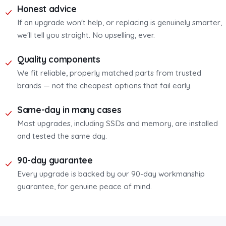
Honest advice
If an upgrade won't help, or replacing is genuinely smarter,
we'll tell you straight. No upselling, ever.
Quality components
We fit reliable, properly matched parts from trusted
brands — not the cheapest options that fail early.
Same-day in many cases
Most upgrades, including SSDs and memory, are installed
and tested the same day.
90-day guarantee
Every upgrade is backed by our 90-day workmanship
guarantee, for genuine peace of mind.