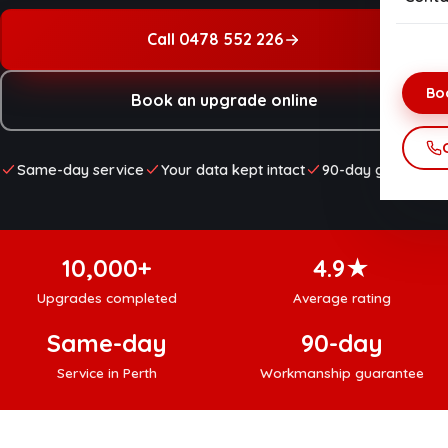
Onsi
Net
Call 0478 552 226
Dat
Bo
Book an upgrade online
Data
Vir
Same-day service
Your data kept intact
90-day guarantee
Hom
Net
10,000+
4.9★
Upgrades completed
Average rating
Same-day
90-day
Service in Perth
Workmanship guarantee