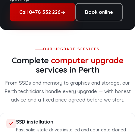
Call 0478 552 226
Book online
OUR UPGRADE SERVICES
Complete
computer upgrade
services in Perth
From SSDs and memory to graphics and storage, our
Perth technicians handle every upgrade — with honest
advice and a fixed price agreed before we start.
SSD installation
Fast solid-state drives installed and your data cloned