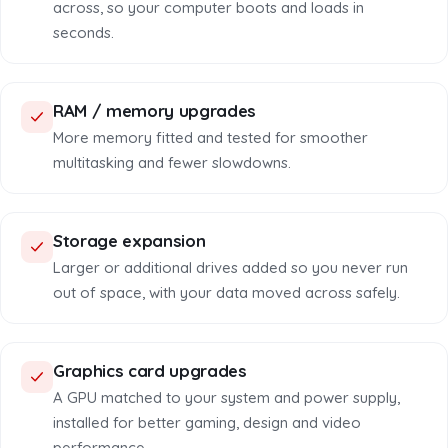
across, so your computer boots and loads in
seconds.
RAM / memory upgrades
More memory fitted and tested for smoother
multitasking and fewer slowdowns.
Storage expansion
Larger or additional drives added so you never run
out of space, with your data moved across safely.
Graphics card upgrades
A GPU matched to your system and power supply,
installed for better gaming, design and video
performance.