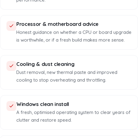
Processor & motherboard advice
Honest guidance on whether a CPU or board upgrade
is worthwhile, or if a fresh build makes more sense.
Cooling & dust cleaning
Dust removal, new thermal paste and improved
cooling to stop overheating and throttling.
Windows clean install
A fresh, optimised operating system to clear years of
clutter and restore speed.