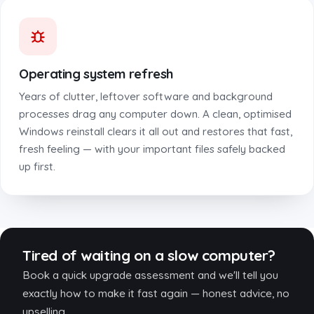
Operating system refresh
Years of clutter, leftover software and background
processes drag any computer down. A clean, optimised
Windows reinstall clears it all out and restores that fast,
fresh feeling — with your important files safely backed
up first.
Tired of waiting on a slow computer?
Book a quick upgrade assessment and we'll tell you
exactly how to make it fast again — honest advice, no
upselling.