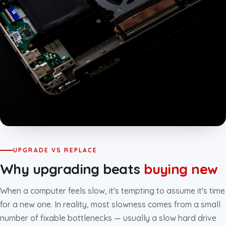
UPGRADE VS REPLACE
Why upgrading beats
buying new
When a computer feels slow, it's tempting to assume it's time
for a new one. In reality, most slowness comes from a small
number of fixable bottlenecks — usually a slow hard drive