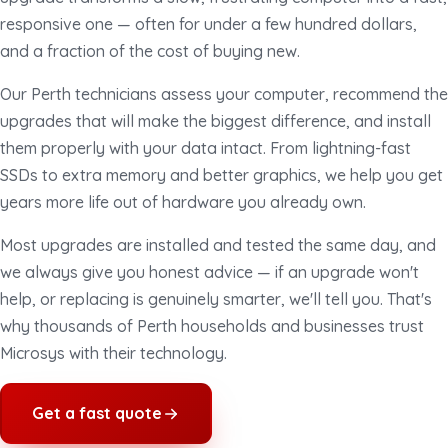
responsive one — often for under a few hundred dollars,
and a fraction of the cost of buying new.
Our Perth technicians assess your computer, recommend the
upgrades that will make the biggest difference, and install
them properly with your data intact. From lightning-fast
SSDs to extra memory and better graphics, we help you get
years more life out of hardware you already own.
Most upgrades are installed and tested the same day, and
we always give you honest advice — if an upgrade won't
help, or replacing is genuinely smarter, we'll tell you. That's
why thousands of Perth households and businesses trust
Microsys with their technology.
Get a fast quote