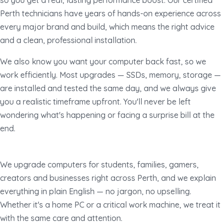
so you get a real, lasting performance boost. Our certified
Perth technicians have years of hands-on experience across
every major brand and build, which means the right advice
and a clean, professional installation.
We also know you want your computer back fast, so we
work efficiently. Most upgrades — SSDs, memory, storage —
are installed and tested the same day, and we always give
you a realistic timeframe upfront. You'll never be left
wondering what's happening or facing a surprise bill at the
end.
We upgrade computers for students, families, gamers,
creators and businesses right across Perth, and we explain
everything in plain English — no jargon, no upselling.
Whether it's a home PC or a critical work machine, we treat it
with the same care and attention.