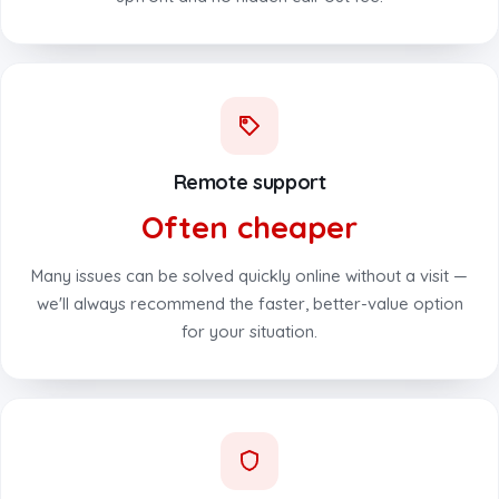
Remote support
Often cheaper
Many issues can be solved quickly online without a visit —
we'll always recommend the faster, better-value option
for your situation.