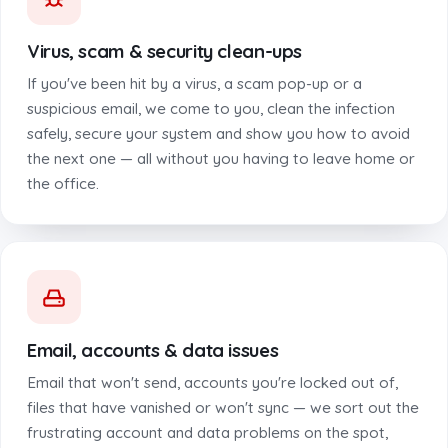
Virus, scam & security clean-ups
If you've been hit by a virus, a scam pop-up or a
suspicious email, we come to you, clean the infection
safely, secure your system and show you how to avoid
the next one — all without you having to leave home or
the office.
Email, accounts & data issues
Email that won't send, accounts you're locked out of,
files that have vanished or won't sync — we sort out the
frustrating account and data problems on the spot,