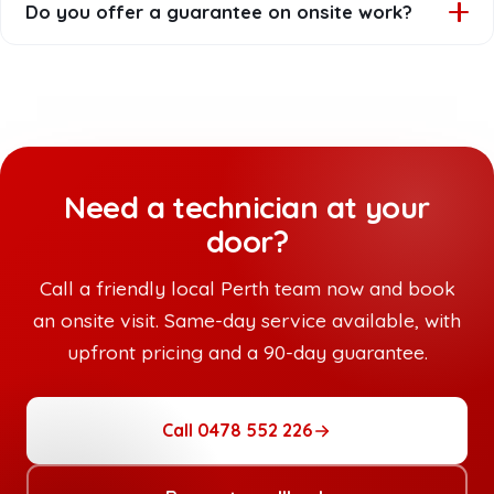
Do you offer a guarantee on onsite work?
describe the problem and have any relevant passwords
handy, but our technician will guide you through
Yes. Every onsite job is backed by our 90-day
everything else when they arrive.
workmanship guarantee. If something related to our
work isn't right, we'll come back and make it right.
Need a technician at your
door?
Call a friendly local Perth team now and book
an onsite visit. Same-day service available, with
upfront pricing and a 90-day guarantee.
Call 0478 552 226