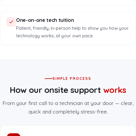
One-on-one tech tuition
Patient, friendly, in-person help to show you how your
technology works, at your own pace.
SIMPLE PROCESS
How our onsite support
works
From your first call to a technician at your door — clear,
quick and completely stress-free.