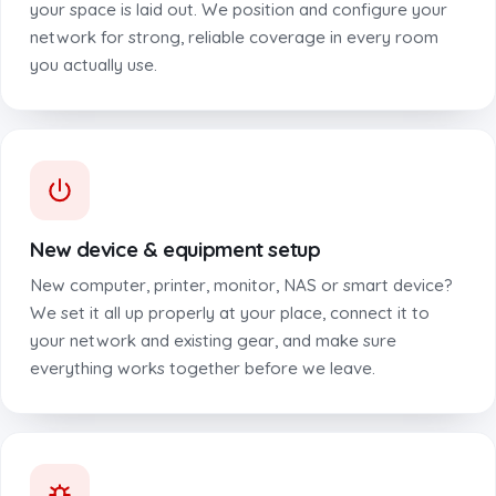
your space is laid out. We position and configure your
network for strong, reliable coverage in every room
you actually use.
New device & equipment setup
New computer, printer, monitor, NAS or smart device?
We set it all up properly at your place, connect it to
your network and existing gear, and make sure
everything works together before we leave.