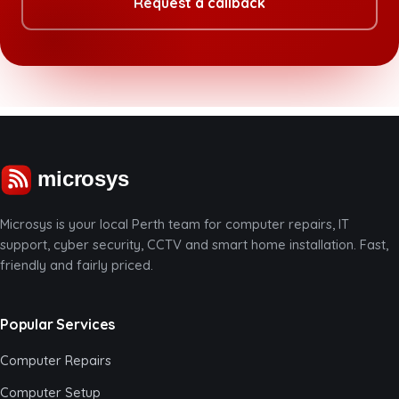
Request a callback
Microsys is your local Perth team for computer repairs, IT
support, cyber security, CCTV and smart home installation. Fast,
friendly and fairly priced.
Popular Services
Computer Repairs
Computer Setup