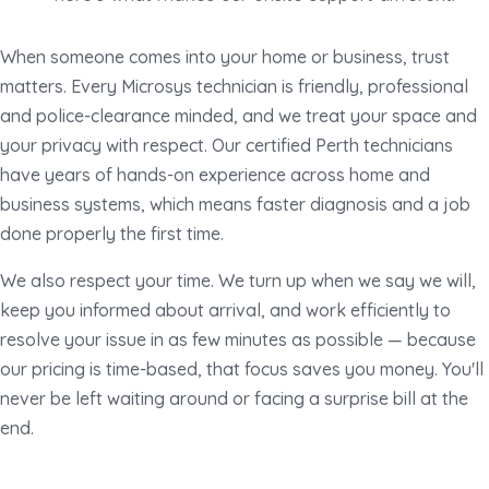
When someone comes into your home or business, trust
matters. Every Microsys technician is friendly, professional
and police-clearance minded, and we treat your space and
your privacy with respect. Our certified Perth technicians
have years of hands-on experience across home and
business systems, which means faster diagnosis and a job
done properly the first time.
We also respect your time. We turn up when we say we will,
keep you informed about arrival, and work efficiently to
resolve your issue in as few minutes as possible — because
our pricing is time-based, that focus saves you money. You'll
never be left waiting around or facing a surprise bill at the
end.