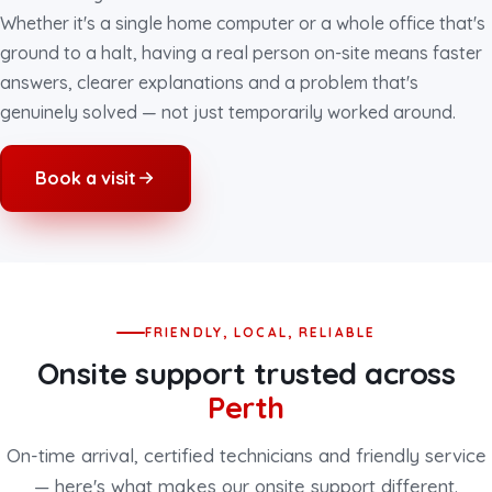
Whether it's a single home computer or a whole office that's
ground to a halt, having a real person on-site means faster
answers, clearer explanations and a problem that's
genuinely solved — not just temporarily worked around.
Book a visit
FRIENDLY, LOCAL, RELIABLE
Onsite support trusted across
Perth
On-time arrival, certified technicians and friendly service
— here's what makes our onsite support different.