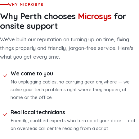
WHY MICROSYS
Why Perth chooses
Microsys
for
onsite support
We've built our reputation on turning up on time, fixing
things properly and friendly, jargon-free service. Here's
what you get every time.
We come to you
No unplugging cables, no carrying gear anywhere — we
solve your tech problems right where they happen, at
home or the office.
Real local technicians
Friendly, qualified experts who turn up at your door — not
an overseas call centre reading from a script.