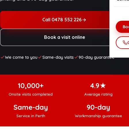
Onsi
Net
Dat
Call 0478 552 226
Bo
Data
Book a visit online
Vir
Hom
We come to you
Same-day visits
90-day guarantee
Net
10,000+
4.9★
Onsite visits completed
Average rating
Same-day
90-day
Service in Perth
Workmanship guarantee