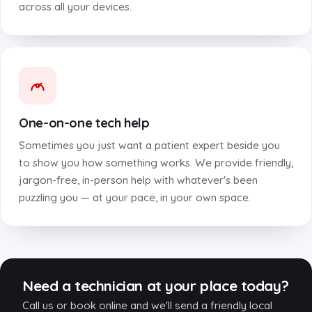
across all your devices.
One-on-one tech help
Sometimes you just want a patient expert beside you
to show you how something works. We provide friendly,
jargon-free, in-person help with whatever's been
puzzling you — at your pace, in your own space.
Need a technician at your place today?
Call us or book online and we'll send a friendly local