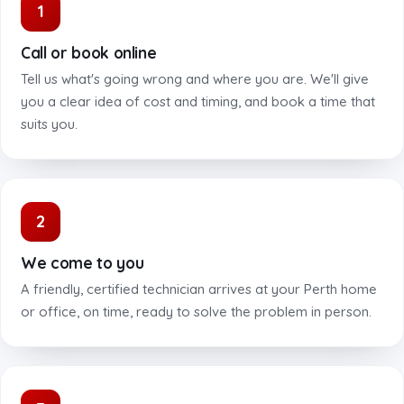
1
Call or book online
Tell us what's going wrong and where you are. We'll give
you a clear idea of cost and timing, and book a time that
suits you.
2
We come to you
A friendly, certified technician arrives at your Perth home
or office, on time, ready to solve the problem in person.