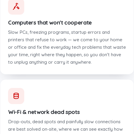
Computers that won't cooperate
Slow PCs, freezing programs, startup errors and
printers that refuse to work — we come to your home
or office and fix the everyday tech problems that waste
your time, right where they happen, so you don't have
to unplug anything or carry it anywhere.
Wi-Fi & network dead spots
Drop-outs, dead spots and painfully slow connections
are best solved on-site, where we can see exactly how