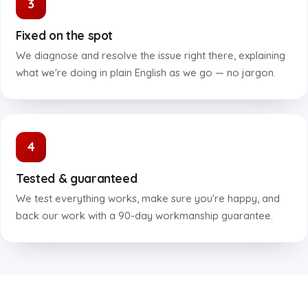
3
Fixed on the spot
We diagnose and resolve the issue right there, explaining
what we're doing in plain English as we go — no jargon.
4
Tested & guaranteed
We test everything works, make sure you're happy, and
back our work with a 90-day workmanship guarantee.