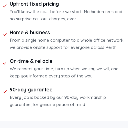
Upfront fixed pricing
You'll know the cost before we start. No hidden fees and
no surprise call-out charges, ever.
Home & business
From a single home computer to a whole office network,
we provide onsite support for everyone across Perth.
On-time & reliable
We respect your time, turn up when we say we will, and
keep you informed every step of the way.
90-day guarantee
Every job is backed by our 90-day workmanship
guarantee, for genuine peace of mind.