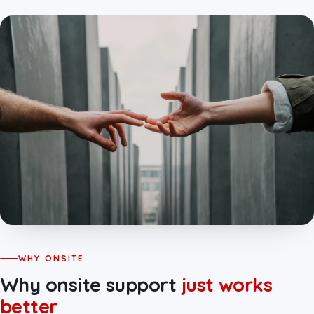
WHY ONSITE
Why onsite support
just works
better