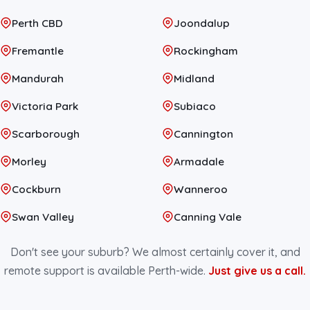
Perth CBD
Joondalup
Fremantle
Rockingham
Mandurah
Midland
Victoria Park
Subiaco
Scarborough
Cannington
Morley
Armadale
Cockburn
Wanneroo
Swan Valley
Canning Vale
Don't see your suburb? We almost certainly cover it, and
remote support is available Perth-wide.
Just give us a call.