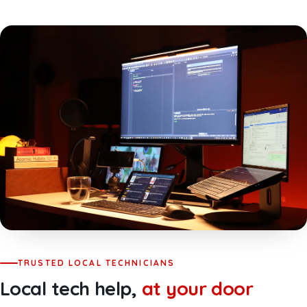
TRUSTED LOCAL TECHNICIANS
Local tech help,
at your door