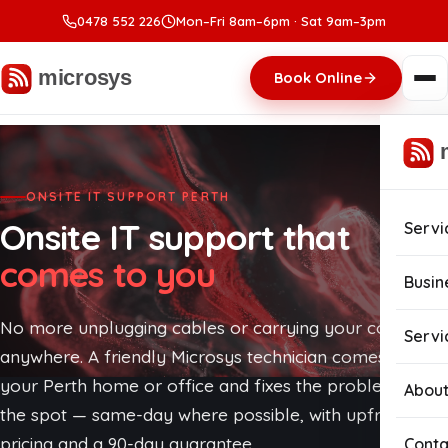
0478 552 226
Mon–Fri 8am–6pm · Sat 9am–3pm
Book Online
ONSITE IT SUPPORT PERTH
Onsite IT support that
Servi
comes to you
Com
Busin
Com
No more unplugging cables or carrying your computer
Busi
Servi
anywhere. A friendly Microsys technician comes to
Lapt
Man
your Perth home or office and fixes the problem on
About
the spot — same-day where possible, with upfront
Com
Cybe
pricing and a 90-day guarantee.
Conta