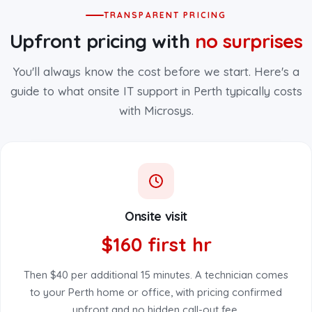
TRANSPARENT PRICING
Upfront pricing with
no surprises
You'll always know the cost before we start. Here's a
guide to what onsite IT support in Perth typically costs
with Microsys.
Onsite visit
$160 first hr
Then $40 per additional 15 minutes. A technician comes
to your Perth home or office, with pricing confirmed
upfront and no hidden call-out fee.