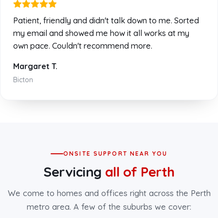
Patient, friendly and didn't talk down to me. Sorted
my email and showed me how it all works at my
own pace. Couldn't recommend more.
Margaret T.
Bicton
ONSITE SUPPORT NEAR YOU
Servicing
all of Perth
We come to homes and offices right across the Perth
metro area. A few of the suburbs we cover: