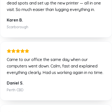
dead spots and set up the new printer — all in one
visit. So much easier than lugging everything in.
Karen B.
Scarborough
Came to our office the same day when our
computers went down. Calm, fast and explained
everything clearly. Had us working again in no time.
Daniel S.
Perth CBD