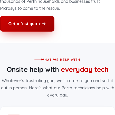
thousands of Perth households and businesses trust
Microsys to come to the rescue.
Get a fast quote
WHAT WE HELP WITH
Onsite help with
everyday tech
Whatever's frustrating you, we'll come to you and sort it
out in person. Here's what our Perth technicians help with
every day.