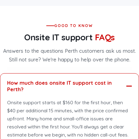
GOOD TO KNOW
Onsite IT support
FAQs
Answers to the questions Perth customers ask us most.
Still not sure? We're happy to help over the phone.
How much does onsite IT support cost in
Perth?
Onsite support starts at $160 for the first hour, then
$40 per additional 15 minutes, with the price confirmed
upfront. Many home and small-office issues are
resolved within the first hour. You'll always get a clear
estimate before we begin, with no hidden call-out fees.