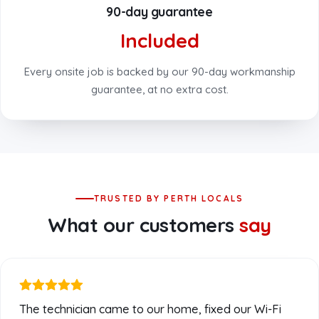
90-day guarantee
Included
Every onsite job is backed by our 90-day workmanship
guarantee, at no extra cost.
TRUSTED BY PERTH LOCALS
What our customers
say
The technician came to our home, fixed our Wi-Fi