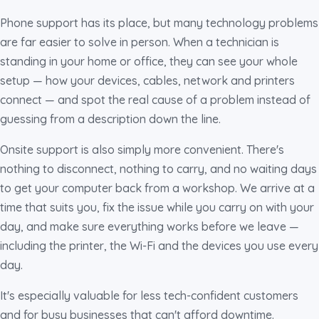
Phone support has its place, but many technology problems
are far easier to solve in person. When a technician is
standing in your home or office, they can see your whole
setup — how your devices, cables, network and printers
connect — and spot the real cause of a problem instead of
guessing from a description down the line.
Onsite support is also simply more convenient. There's
nothing to disconnect, nothing to carry, and no waiting days
to get your computer back from a workshop. We arrive at a
time that suits you, fix the issue while you carry on with your
day, and make sure everything works before we leave —
including the printer, the Wi-Fi and the devices you use every
day.
It's especially valuable for less tech-confident customers
and for busy businesses that can't afford downtime.