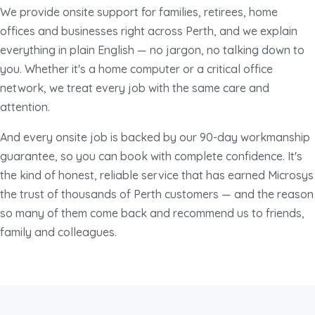
We provide onsite support for families, retirees, home
offices and businesses right across Perth, and we explain
everything in plain English — no jargon, no talking down to
you. Whether it's a home computer or a critical office
network, we treat every job with the same care and
attention.
And every onsite job is backed by our 90-day workmanship
guarantee, so you can book with complete confidence. It's
the kind of honest, reliable service that has earned Microsys
the trust of thousands of Perth customers — and the reason
so many of them come back and recommend us to friends,
family and colleagues.