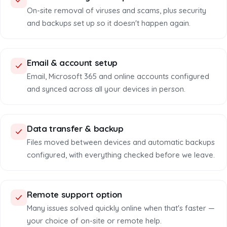
On-site removal of viruses and scams, plus security
and backups set up so it doesn't happen again.
Email & account setup
Email, Microsoft 365 and online accounts configured
and synced across all your devices in person.
Data transfer & backup
Files moved between devices and automatic backups
configured, with everything checked before we leave.
Remote support option
Many issues solved quickly online when that's faster —
your choice of on-site or remote help.