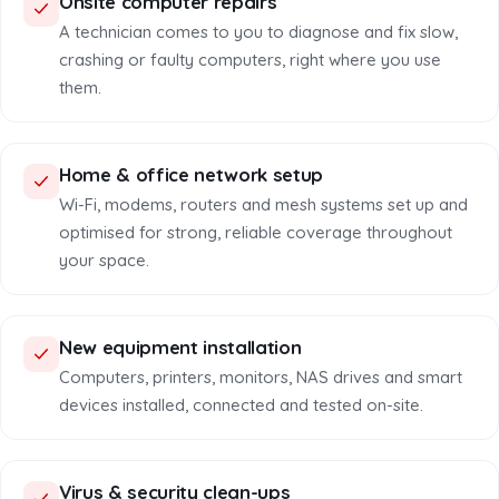
Onsite computer repairs
A technician comes to you to diagnose and fix slow,
crashing or faulty computers, right where you use
them.
Home & office network setup
Wi-Fi, modems, routers and mesh systems set up and
optimised for strong, reliable coverage throughout
your space.
New equipment installation
Computers, printers, monitors, NAS drives and smart
devices installed, connected and tested on-site.
Virus & security clean-ups