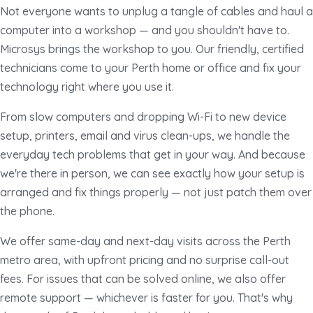
Not everyone wants to unplug a tangle of cables and haul a
computer into a workshop — and you shouldn't have to.
Microsys brings the workshop to you. Our friendly, certified
technicians come to your Perth home or office and fix your
technology right where you use it.
From slow computers and dropping Wi-Fi to new device
setup, printers, email and virus clean-ups, we handle the
everyday tech problems that get in your way. And because
we're there in person, we can see exactly how your setup is
arranged and fix things properly — not just patch them over
the phone.
We offer same-day and next-day visits across the Perth
metro area, with upfront pricing and no surprise call-out
fees. For issues that can be solved online, we also offer
remote support — whichever is faster for you. That's why