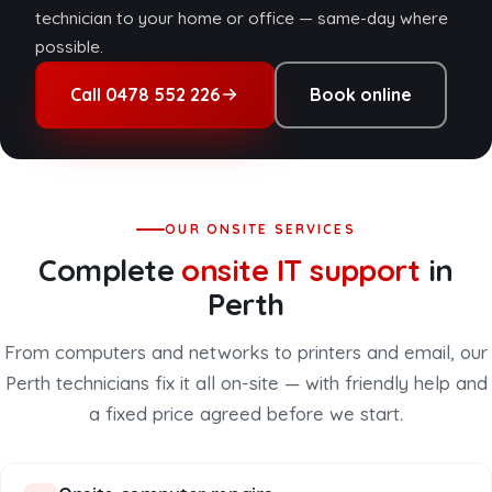
technician to your home or office — same-day where
possible.
Call 0478 552 226
Book online
OUR ONSITE SERVICES
Complete
onsite IT support
in
Perth
From computers and networks to printers and email, our
Perth technicians fix it all on-site — with friendly help and
a fixed price agreed before we start.